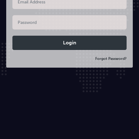
Forgot Password?